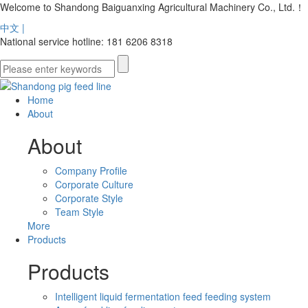
Welcome to Shandong Baiguanxing Agricultural Machinery Co., Ltd.！
中文 |
National service hotline: 181 6206 8318
Home
About
About
Company Profile
Corporate Culture
Corporate Style
Team Style
More
Products
Products
Intelligent liquid fermentation feed feeding system