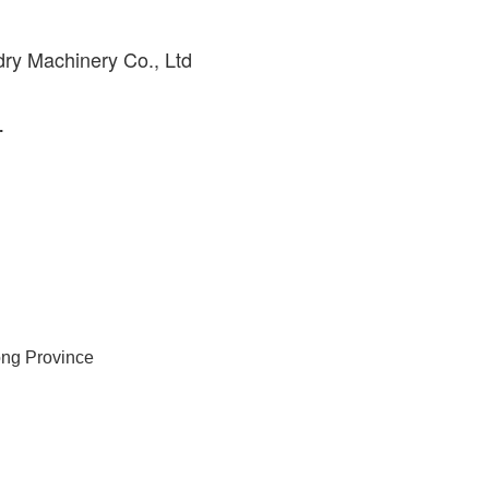
ry Machinery Co., Ltd
.
ong Province