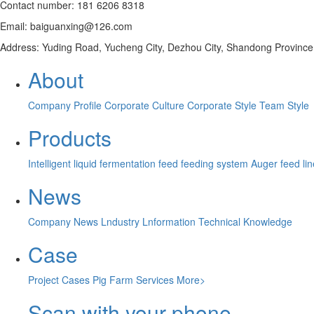
Contact number: 181 6206 8318
Email: baiguanxing@126.com
Address: Yuding Road, Yucheng City, Dezhou City, Shandong Province
About
Company Profile
Corporate Culture
Corporate Style
Team Style
Products
Intelligent liquid fermentation feed feeding system
Auger feed li
News
Company News
Lndustry Lnformation
Technical Knowledge
Case
Project Cases
Pig Farm Services
More>
Scan with your phone