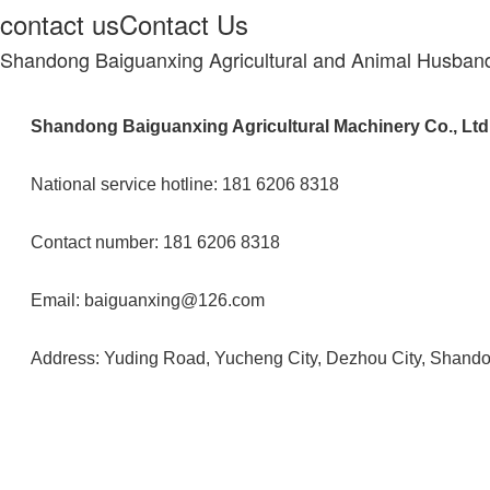
contact us
Contact Us
Shandong Baiguanxing Agricultural and Animal Husband
Shandong Baiguanxing Agricultural Machinery Co., Ltd
National service hotline: 181 6206 8318
Contact number: 181 6206 8318
Email: baiguanxing@126.com
Address: Yuding Road, Yucheng City, Dezhou City, Shand