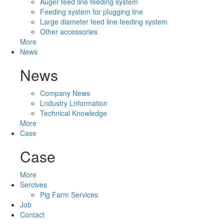
Auger feed line feeding system
Feeding system for plugging line
Large diameter feed line feeding system
Other accessories
More
News
News
Company News
Lndustry Lnformation
Technical Knowledge
More
Case
Case
More
Sercives
Pig Farm Services
Job
Contact