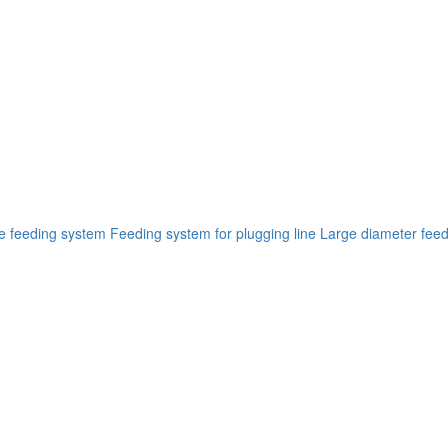
ne feeding system
Feeding system for plugging line
Large diameter feed