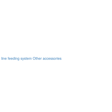
 line feeding system
Other accessories