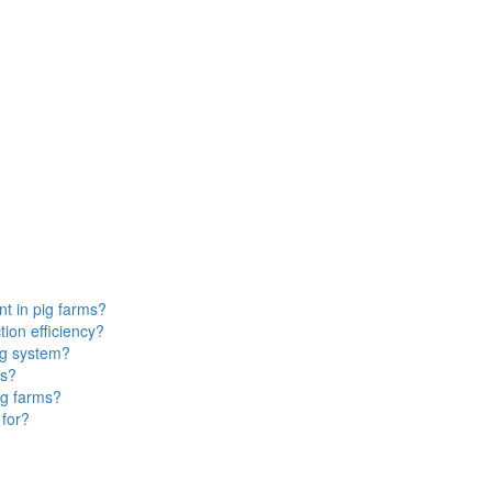
t in pig farms?
ion efficiency?
ng system?
ms?
ig farms?
 for?