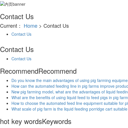
Contact Us
Current：
Home
> Contact Us
Contact Us
Contact Us
Contact Us
Recommend
Recommend
Do you know the main advantages of using pig farming equipmen
How can the automated feeding line in pig farms improve product
New pig farming model, what are the advantages of liquid feedi
What are the benefits of using liquid feed to feed pigs in pig far
How to choose the automated feed line equipment suitable for p
What scale of pig farm is the liquid feeding porridge cart suitable
hot key words
Keywords