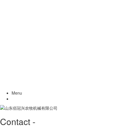
Menu
Contact -